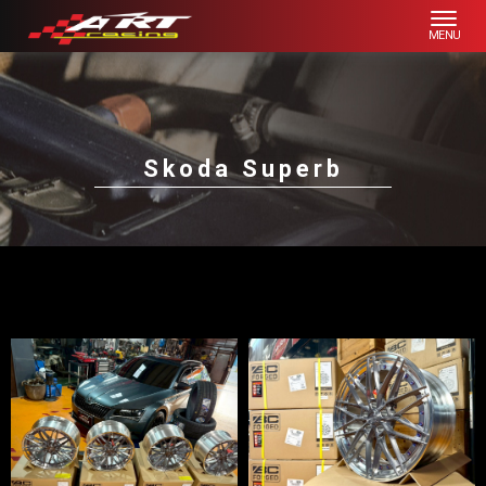
Skoda Superb